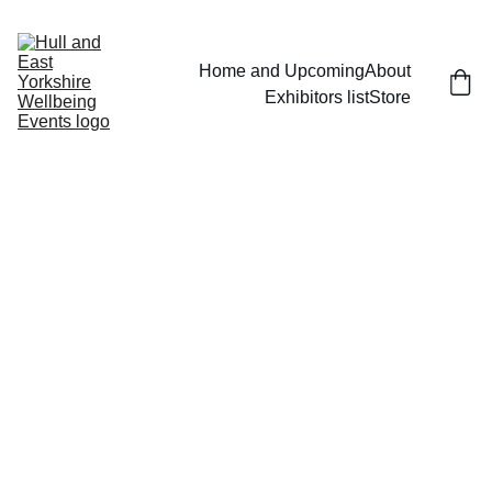
Home and Upcoming
About
Exhibitors list
Store