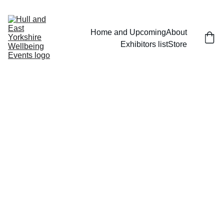
Home and Upcoming
About
Exhibitors list
Store